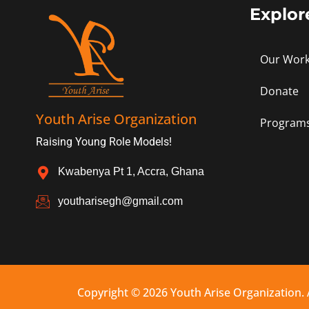
Explor
Our Wor
Donate
Youth Arise Organization
Program
Raising Young Role Models!
Kwabenya Pt 1, Accra, Ghana
youtharisegh@gmail.com
Copyright © 2026 Youth Arise Organization. 