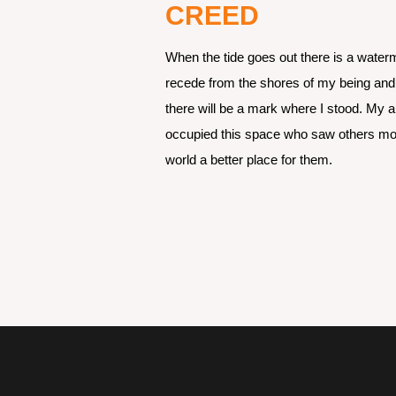
CREED
When the tide goes out there is a water
recede from the shores of my being and m
there will be a mark where I stood. My a
occupied this space who saw others more
world a better place for them.