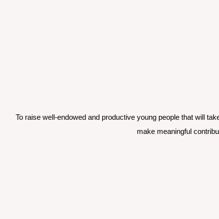
To raise well-endowed and productive young people that will take
make meaningful contribut