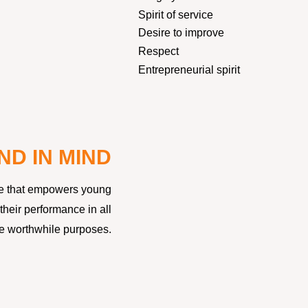
Spirit of service
Desire to improve
Respect
Entrepreneurial spirit
ND IN MIND
ture that empowers young
heir performance in all
eve worthwhile purposes.