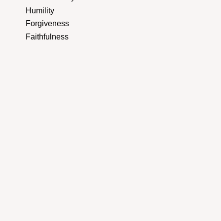
Humility
Forgiveness
Faithfulness