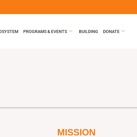
COSYSTEM
PROGRAMS & EVENTS
BUILDING
DONATE
MISSION