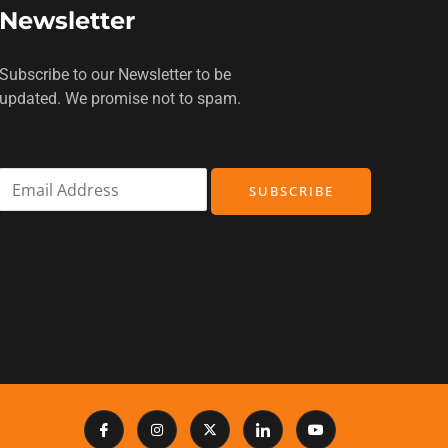
Newsletter
Subscribe to our Newsletter to be
updated. We promise not to spam.
E
SUBSCRIBE
m
a
i
l
*
I
I
X
I
Y
c
n
-
c
o
o
s
t
o
u