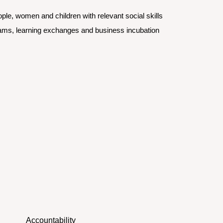
e, women and children with relevant social skills 
rams, learning exchanges and business incubation
Accountability