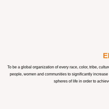
E
To be a global organization of every race, color, tribe, cul
people, women and communities to significantly increase t
spheres of life in order to achi