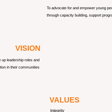
To advocate for and empower young peopl
through capacity building, support prog
VISION
 up leadership roles and 
ion in their communities 
VALUES
Integrity