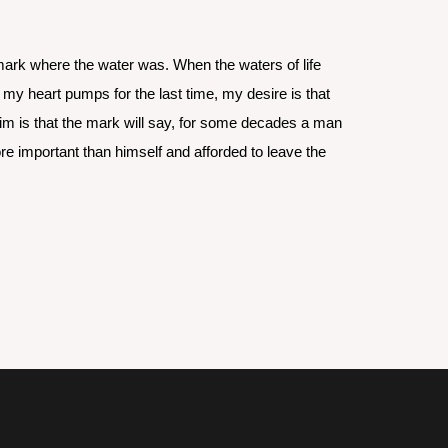
mark where the water was. When the waters of life 
y heart pumps for the last time, my desire is that 
im is that the mark will say, for some decades a man 
 important than himself and afforded to leave the 