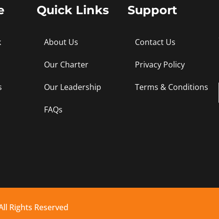
e
Quick Links
Support
k
About Us
Contact Us
Our Charter
Privacy Policy
s
Our Leadership
Terms & Conditions
FAQs
All Rights Reserved