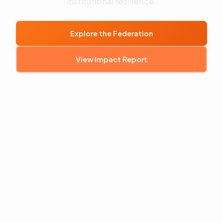
institutional resilience.
Explore the Federation
View Impact Report