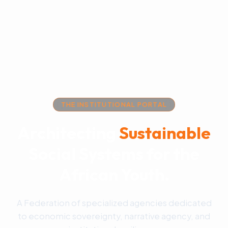
THE INSTITUTIONAL PORTAL
Architecting
Sustainable
Social Systems for the
African Youth.
A Federation of specialized agencies dedicated
to economic sovereignty, narrative agency, and