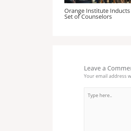
Orange Institute Inducts 
Set of Counselors
Leave a Comme
Your email address wi
Type
here..