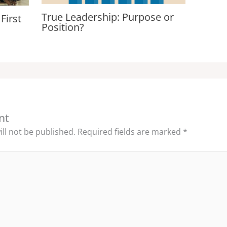
True Leadership: Purpose or
First
Position?
nt
ll not be published.
Required fields are marked
*