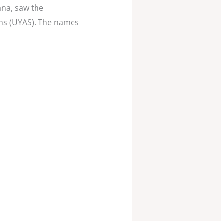
ana, saw the
ems (UYAS). The names