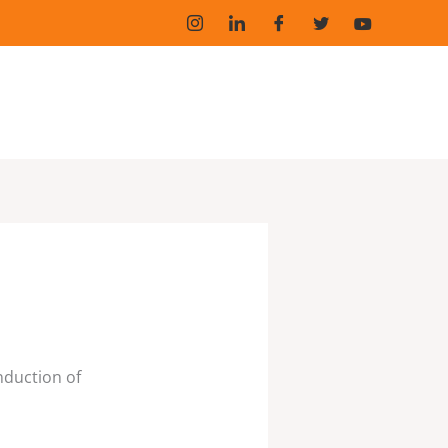
induction of