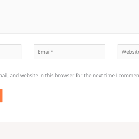
Email*
Website
il, and website in this browser for the next time I commen