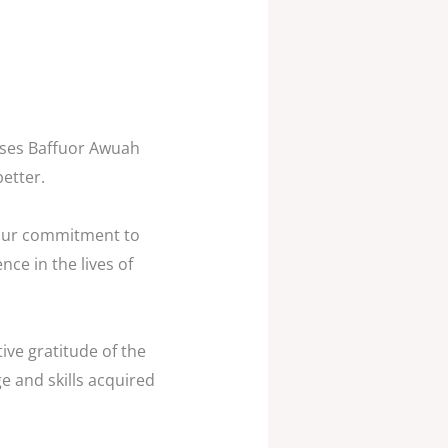
oses Baffuor Awuah
etter.
 your commitment to
nce in the lives of
ive gratitude of the
e and skills acquired