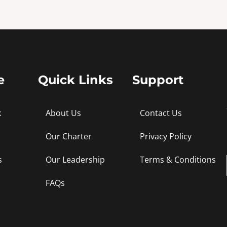
e
Quick Links
Support
k
About Us
Contact Us
Our Charter
Privacy Policy
s
Our Leadership
Terms & Conditions
FAQs