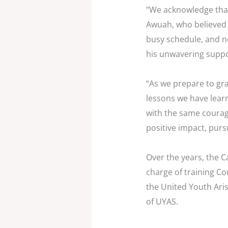
“We acknowledge that
Awuah, who believed i
busy schedule, and ne
his unwavering suppor
“As we prepare to gra
lessons we have lear
with the same courag
positive impact, purs
Over the years, the C
charge of training Co
the United Youth Ari
of UYAS.