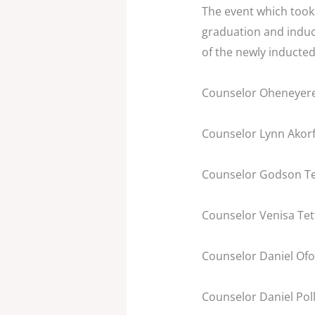
The event which took 
graduation and induc
of the newly inducted
Counselor Oheneyere
Counselor Lynn Akorf
Counselor Godson Te
Counselor Venisa Tet
Counselor Daniel Ofor
Counselor Daniel Pol