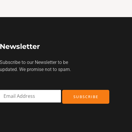
Newsletter
Subscribe to our Newsletter to be
updated. We promise not to spam.
E
SUBSCRIBE
m
a
i
l