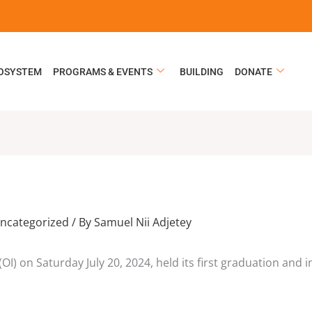
COSYSTEM
PROGRAMS & EVENTS
BUILDING
DONATE
ncategorized
/ By
Samuel Nii Adjetey
OI) on Saturday July 20, 2024, held its first graduation and 