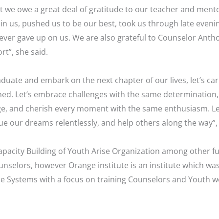
 we owe a great deal of gratitude to our teacher and ment
n us, pushed us to be our best, took us through late evenin
ver gave up on us. We are also grateful to Counselor Anthon
t”, she said.
duate and embark on the next chapter of our lives, let’s ca
ned. Let’s embrace challenges with the same determination, 
e, and cherish every moment with the same enthusiasm. Let
ue our dreams relentlessly, and help others along the way”,
apacity Building of Youth Arise Organization among other fu
unselors, however Orange institute is an institute which wa
se Systems with a focus on training Counselors and Youth w