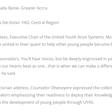
adu Banie- Greater Accra
 Dei Kotei- YAO, Central Region
tees, Executive Chair of the United Youth Arise Systems, M
e united in their quest to help other young people become b
counselors, You’ll hear voices, but be deeply engrossed in
n our hearts beat as one , that is when we can make a differe
 he said.
ctorian address, Counselor Oheneyere expressed the collect
elors emphasizing their readiness to deploy their knowledg
o the development of young people through UYAS.