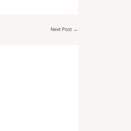
Next Post
→