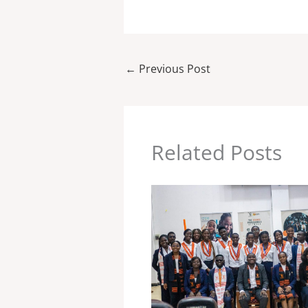
←
Previous Post
Related Posts