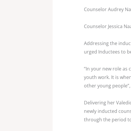
Counselor Audrey Na
Counselor Jessica Naa
Addressing the induc
urged Inductees to b
“In your new role as 
youth work. It is whe
other young people”,
Delivering her Valedi
newly inducted couns
through the period t