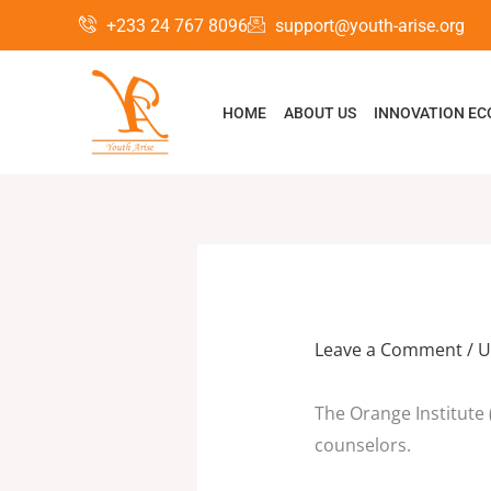
Skip
+233 24 767 8096
support@youth-arise.org
to
content
HOME
ABOUT US
INNOVATION E
Leave a Comment
/
U
The Orange Institute (
counselors.