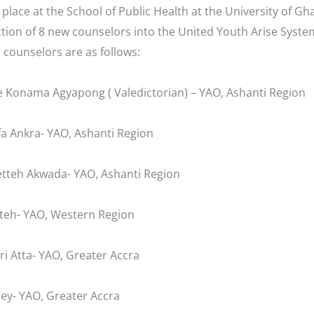
place at the School of Public Health at the University of Gh
tion of 8 new counselors into the United Youth Arise Syst
 counselors are as follows:
 Konama Agyapong ( Valedictorian) – YAO, Ashanti Region
a Ankra- YAO, Ashanti Region
tteh Akwada- YAO, Ashanti Region
teh- YAO, Western Region
i Atta- YAO, Greater Accra
ley- YAO, Greater Accra