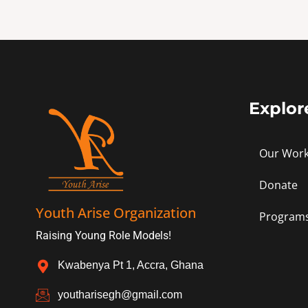
Explor
Our Wor
Donate
Youth Arise Organization
Program
Raising Young Role Models!
Kwabenya Pt 1, Accra, Ghana
youtharisegh@gmail.com