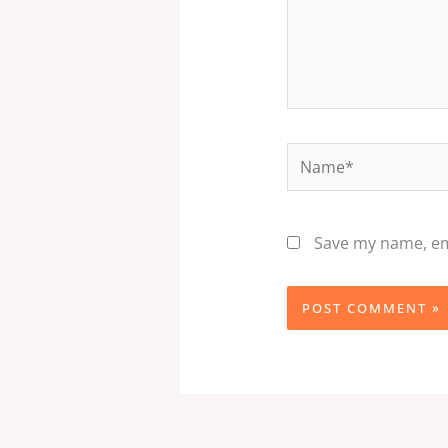
Name*
Save my name, ema