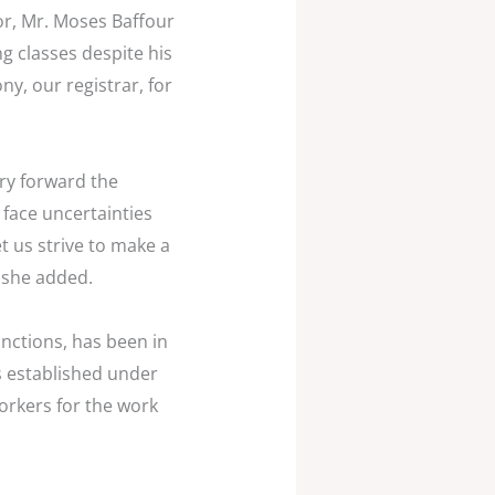
or, Mr. Moses Baffour
g classes despite his
y, our registrar, for
rry forward the
face uncertainties
 us strive to make a
 she added.
nctions, has been in
s established under
orkers for the work