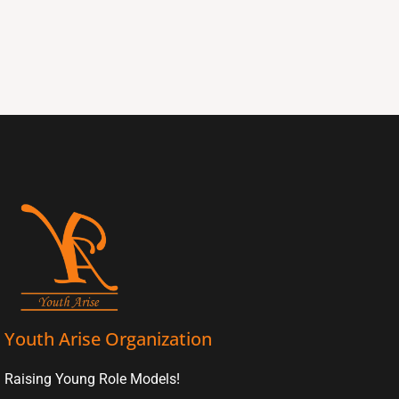
Youth Arise Organization
Raising Young Role Models!