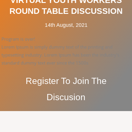
VIRTUAL YOUTH WORKERS
ROUND TABLE DISCUSSION
14th August, 2021
Program is over!
Lorem Ipsum is simply dummy text of the printing and
typesetting industry. Lorem Ipsum has been the industry's
standard dummy text ever since the 1500s
Register To Join The
Discusion