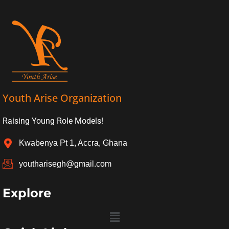
Youth Arise Organization
Raising Young Role Models!
Kwabenya Pt 1, Accra, Ghana
youtharisegh@gmail.com
Explore
Menu