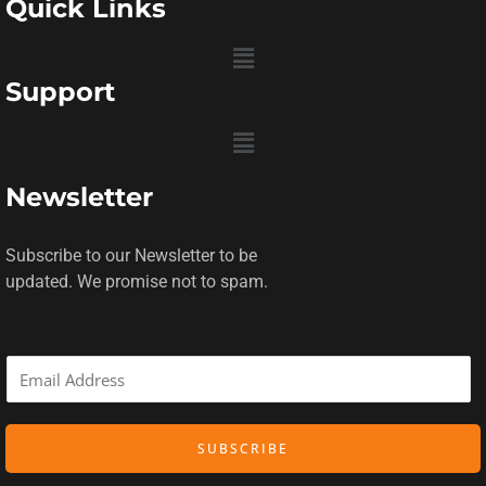
Quick Links
Menu
Support
Menu
Newsletter
Subscribe to our Newsletter to be
updated. We promise not to spam.
E
m
a
SUBSCRIBE
i