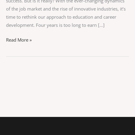
success. But is it really? With the ever-changing dynamics
of the job market and the rise of innovative industries, it’s
time to rethink our approach to education and career
development. Four years is too long to earn […]
Read More »