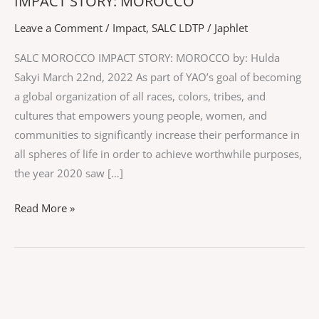
IMPACT STORY: MOROCCO
IMPACT
STORY:
Leave a Comment
/
Impact
,
SALC LDTP
/
Japhlet
MOROCCO
SALC MOROCCO IMPACT STORY: MOROCCO by: Hulda
Sakyi March 22nd, 2022 As part of YAO’s goal of becoming
a global organization of all races, colors, tribes, and
cultures that empowers young people, women, and
communities to significantly increase their performance in
all spheres of life in order to achieve worthwhile purposes,
the year 2020 saw […]
Read More »