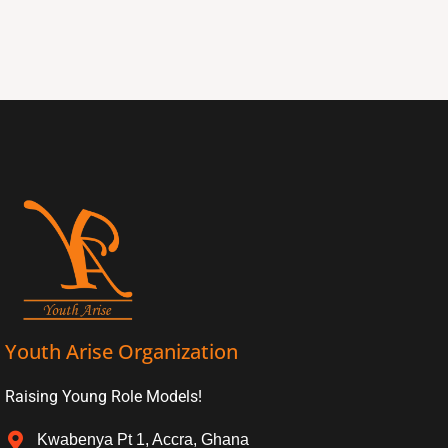
Youth Arise Organization
Raising Young Role Models!
Kwabenya Pt 1, Accra, Ghana