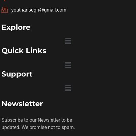
youtharisegh@gmail.com
Explore
Menu
Quick Links
Menu
Support
Menu
Newsletter
Subscribe to our Newsletter to be
updated. We promise not to spam.