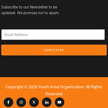
Subscribe to our Newsletter to be
updated. We promise not to spam.
E
m
a
SUBSCRIBE
i
l
*
Copyright © 2026 Youth Arise Organization. All Rights
Reserved
I
I
X
I
Y
c
n
-
c
o
o
s
t
o
u