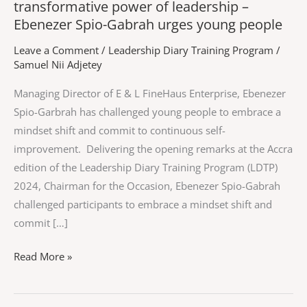
transformative power of leadership –
Ebenezer Spio-Gabrah urges young people
Leave a Comment
/
Leadership Diary Training Program
/
Samuel Nii Adjetey
Managing Director of E & L FineHaus Enterprise, Ebenezer
Spio-Garbrah has challenged young people to embrace a
mindset shift and commit to continuous self-
improvement. Delivering the opening remarks at the Accra
edition of the Leadership Diary Training Program (LDTP)
2024, Chairman for the Occasion, Ebenezer Spio-Gabrah
challenged participants to embrace a mindset shift and
commit […]
Read More »