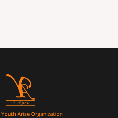
Youth Arise Organization