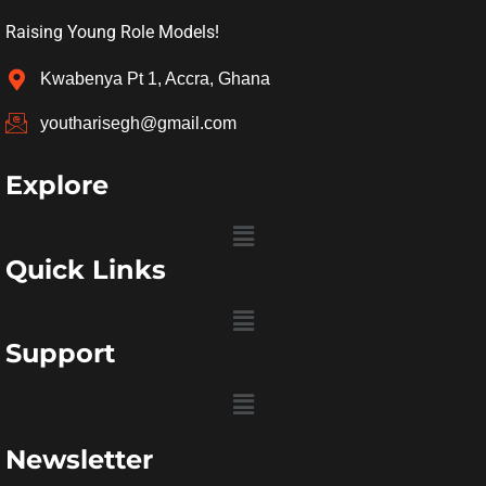
Raising Young Role Models!
Kwabenya Pt 1, Accra, Ghana
youtharisegh@gmail.com
Explore
Menu
Quick Links
Menu
Support
Menu
Newsletter